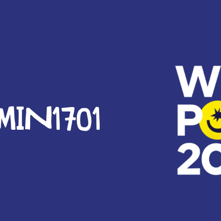
IN1701