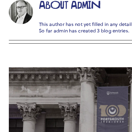
ABOUT
ADMIN
This author has not yet filled in any detail
So far admin has created 3 blog entries.