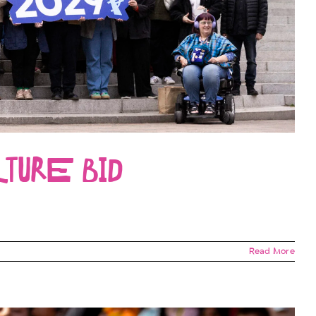
TURE BID
Read More