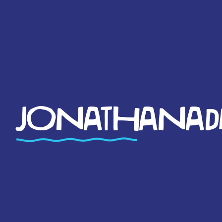
JONATHANADM