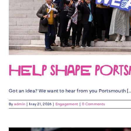
HELP SHAPE PORTSMO
Got an idea? We want to hear from you Portsmouth [..
By
admin
|
May 21, 2026
|
Engagement
|
0 Comments