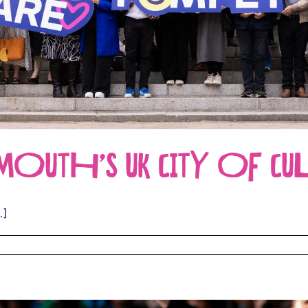
UTH’S UK CITY OF CUL
.]