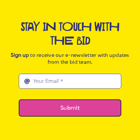
STAY IN TOUCH WITH
THE BID
Sign up
to receive our e-newsletter with updates
from the bid team.
Submit