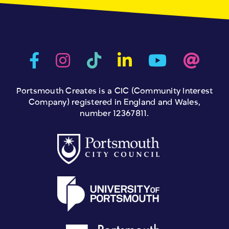
Portsmouth Creates is a CIC (Community Interest
Company) registered in England and Wales,
number 12367811.