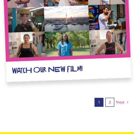
WATCH OUR NEW FILM!
1
2
Next