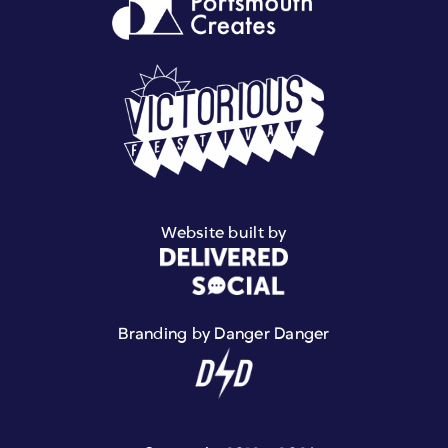
Website built by
Branding by Danger Danger