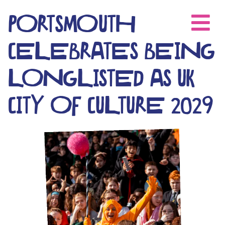
Skip
to
PORTSMOUTH
content
CELEBRATES BEING
LONGLISTED AS UK
CITY OF CULTURE 2029