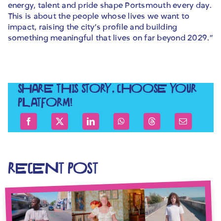
energy, talent and pride shape Portsmouth every day.
This is about the people whose lives we want to
impact, raising the city’s profile and building
something meaningful that lives on far beyond 2029.”
SHARE THIS STORY, CHOOSE YOUR
PLATFORM!
RECENT POST