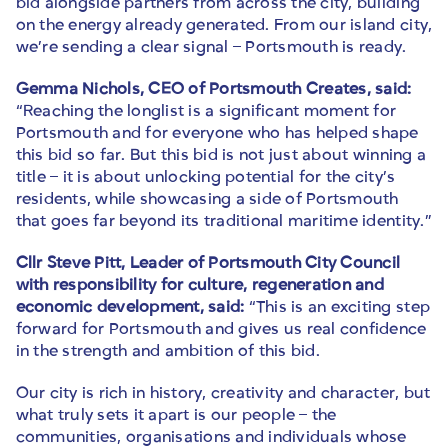
bid alongside partners from across the city, building
on the energy already generated. From our island city,
we’re sending a clear signal – Portsmouth is ready.
Gemma Nichols, CEO of Portsmouth Creates, said:
“Reaching the longlist is a significant moment for
Portsmouth and for everyone who has helped shape
this bid so far. But this bid is not just about winning a
title – it is about unlocking potential for the city’s
residents, while showcasing a side of Portsmouth
that goes far beyond its traditional maritime identity.”
Cllr Steve Pitt, Leader of Portsmouth City Council
with responsibility for culture, regeneration and
economic development, said:
“This is an exciting step
forward for Portsmouth and gives us real confidence
in the strength and ambition of this bid.
Our city is rich in history, creativity and character, but
what truly sets it apart is our people – the
communities, organisations and individuals whose