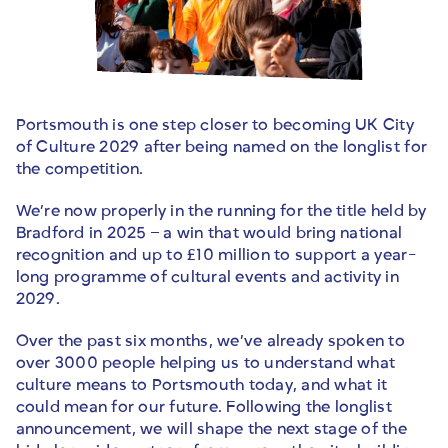
Portsmouth is one step closer to becoming UK City
of Culture 2029 after being named on the longlist for
the competition.
We’re now properly in the running for the title held by
Bradford in 2025 – a win that would bring national
recognition and up to £10 million to support a year-
long programme of cultural events and activity in
2029.
Over the past six months, we’ve already spoken to
over 3000 people helping us to understand what
culture means to Portsmouth today, and what it
could mean for our future. Following the longlist
announcement, we will shape the next stage of the