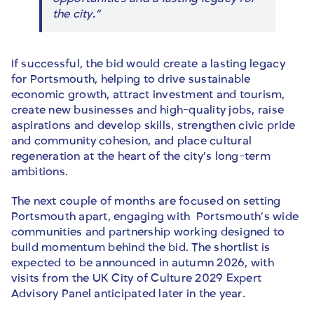
the city.”
If successful, the bid would create a lasting legacy
for Portsmouth, helping to drive sustainable
economic growth, attract investment and tourism,
create new businesses and high-quality jobs, raise
aspirations and develop skills, strengthen civic pride
and community cohesion, and place cultural
regeneration at the heart of the city’s long-term
ambitions.
The next couple of months are focused on setting
Portsmouth apart, engaging with Portsmouth’s wide
communities and partnership working designed to
build momentum behind the bid. The shortlist is
expected to be announced in autumn 2026, with
visits from the UK City of Culture 2029 Expert
Advisory Panel anticipated later in the year.