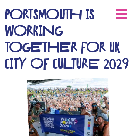
Skip
to
PORTSMOUTH IS
content
WORKING
TOGETHER FOR UK
CITY OF CULTURE 2029