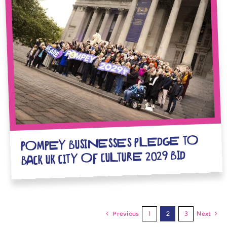
POMPEY BUSINESSES PLEDGE TO
BACK UK CITY OF CULTURE 2029 BID
Previous
1
2
3
Next