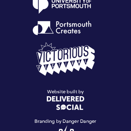
Website built by
Branding by Danger Danger