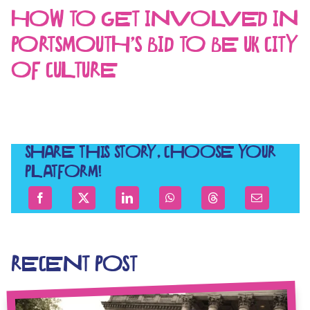
HOW TO GET INVOLVED IN
PORTSMOUTH’S BID TO BE UK CITY
OF CULTURE
SHARE THIS STORY, CHOOSE YOUR
PLATFORM!
RECENT POST