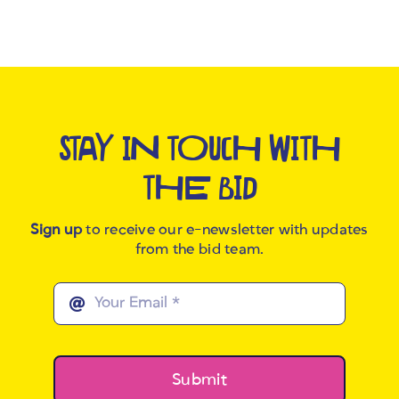
STAY IN TOUCH WITH
THE BID
Sign up
to receive our e-newsletter with updates
from the bid team.
Submit