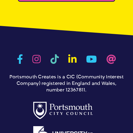
Portsmouth Creates is a CIC (Community Interest
Company) registered in England and Wales,
number 12367811.