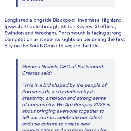
Longlisted alongside Blackpool, Inverness-Highland,
Ipswich, Middlesbrough, Milton Keynes, Sheffield,
Swindon and Wrexham, Portsmouth is facing strong
competition as it sets its sights on becoming the first
city on the South Coast to secure the title.
Gemma Nichols CEO of Portsmouth
Creates said:
“This is a bid shaped by the people of
Portsmouth, a city defined by its
creativity, ambition and strong sense
of community. We Are Pompey 2029 is
about bringing everyone together to
tell our stories, celebrate our talent
and use culture to create new
opportunities and a lasting legacy for