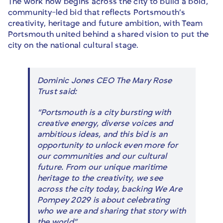
The work now begins across the city to build a bold,
community-led bid that reflects Portsmouth’s
creativity, heritage and future ambition, with Team
Portsmouth united behind a shared vision to put the
city on the national cultural stage.
Dominic Jones CEO The Mary Rose
Trust said:
“Portsmouth is a city bursting with
creative energy, diverse voices and
ambitious ideas, and this bid is an
opportunity to unlock even more for
our communities and our cultural
future. From our unique maritime
heritage to the creativity, we see
across the city today, backing We Are
Pompey 2029 is about celebrating
who we are and sharing that story with
the world”