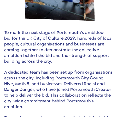
To mark the next stage of Portsmouth’s ambitious
bid for the UK City of Culture 2029, hundreds of local
people, cultural organisations and businesses are
coming together to demonstrate the collective
ambition behind the bid and the strength of support
building across the city.
A dedicated team has been set up from organisations
across the city, including Portsmouth City Council,
Hive, Motiv8, and businesses Delivered Social and
Danger Danger, who have joined Portsmouth Creates
to help deliver the bid. This collaboration reflects the
city-wide commitment behind Portsmouth’s
ambition.